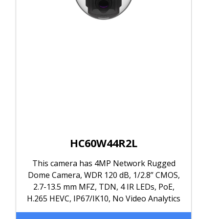
HC60W44R2L
This camera has 4MP Network Rugged
Dome Camera, WDR 120 dB, 1/2.8” CMOS,
2.7-13.5 mm MFZ, TDN, 4 IR LEDs, PoE,
H.265 HEVC, IP67/IK10, No Video Analytics