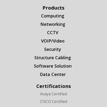
Products
Computing
Networking
CCTV
VOIP/Video
Security
Structure Cabling
Software Solution
Data Center
Certifications
Avaya Certified
CISCO Certified