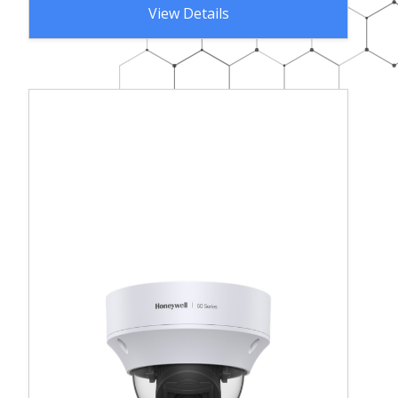
View Details