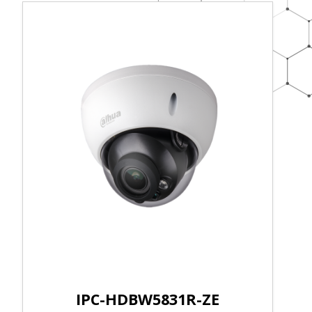
IPC-HDBW5831R-ZE