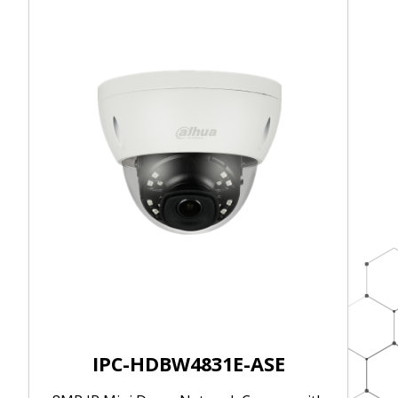
IPC-HDBW4831E-ASE