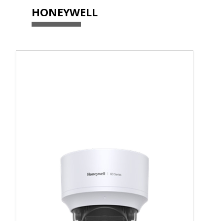
HONEYWELL