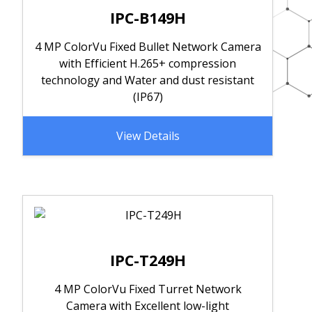
IPC-B149H
4 MP ColorVu Fixed Bullet Network Camera
with Efficient H.265+ compression
technology and Water and dust resistant
(IP67)
View Details
IPC-T249H
4 MP ColorVu Fixed Turret Network
Camera with Excellent low-light