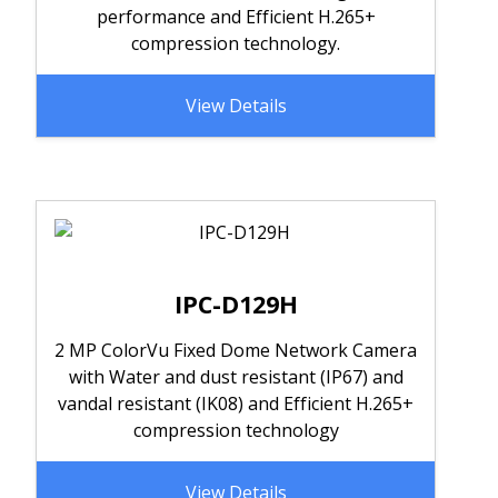
performance and Efficient H.265+
compression technology.
View Details
IPC-D129H
2 MP ColorVu Fixed Dome Network Camera
with Water and dust resistant (IP67) and
vandal resistant (IK08) and Efficient H.265+
compression technology
View Details