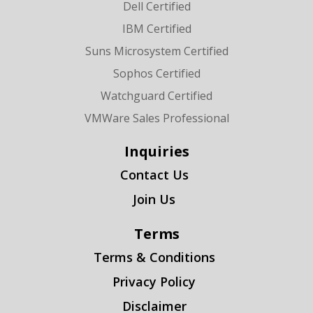
Dell Certified
IBM Certified
Suns Microsystem Certified
Sophos Certified
Watchguard Certified
VMWare Sales Professional
Inquiries
Contact Us
Join Us
Terms
Terms & Conditions
Privacy Policy
Disclaimer