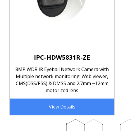
IPC-HDW5831R-ZE
8MP WDR IR Eyeball Network Camera with
Multiple network monitoring: Web viewer,
CMS(DSS/PSS) & DMSS and 2.7mm ~12mm
motorized lens
View Details