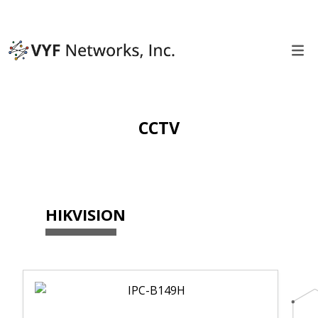
CCTV
HIKVISION