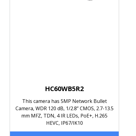
HC60WB5R2
This camera has 5MP Network Bullet
Camera, WDR 120 dB, 1/2.8” CMOS, 2.7-13.5
mm MFZ, TDN, 4 IR LEDs, PoE+, H.265
HEVC, IP67/IK10