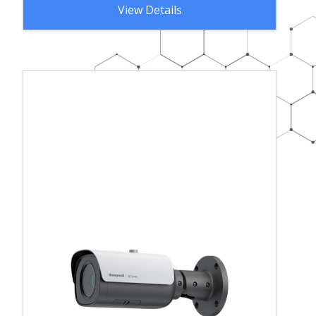
View Details