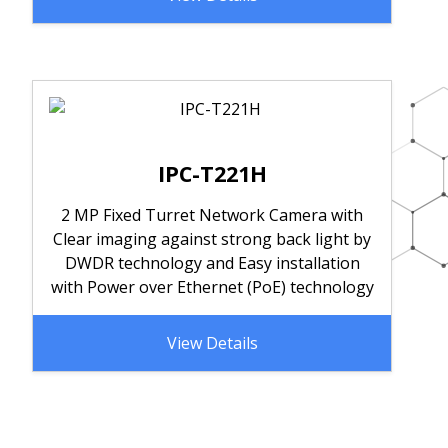
IPC-T221H
2 MP Fixed Turret Network Camera with
Clear imaging against strong back light by
DWDR technology and Easy installation
with Power over Ethernet (PoE) technology
View Details