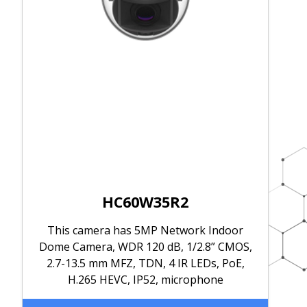
HC60W35R2
This camera has 5MP Network Indoor
Dome Camera, WDR 120 dB, 1/2.8” CMOS,
2.7-13.5 mm MFZ, TDN, 4 IR LEDs, PoE,
H.265 HEVC, IP52, microphone