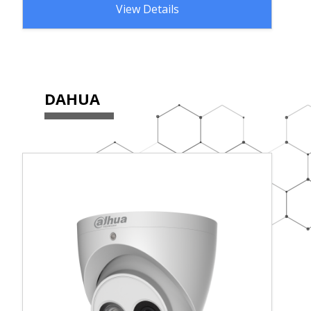
View Details
DAHUA