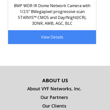
8MP WDR IR Dome Network Camera with
1/2.5” 8Megapixel progressive scan
STARVIS™ CMOS and Day/Night(ICR),
3DNR, AWB, AGC, BLC
View Details
ABOUT US
About VYF Networks, Inc.
Our Partners
Our Clients