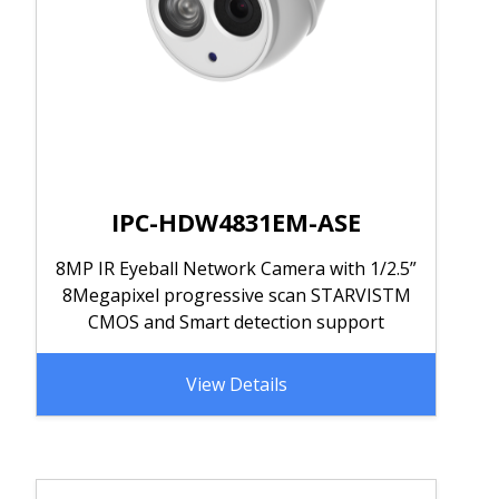
IPC-HDW4831EM-ASE
8MP IR Eyeball Network Camera with 1/2.5”
8Megapixel progressive scan STARVISTM
CMOS and Smart detection support
View Details