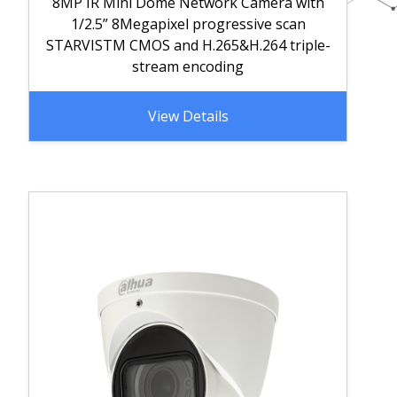
8MP IR Mini Dome Network Camera with
1/2.5” 8Megapixel progressive scan
STARVISTM CMOS and H.265&H.264 triple-
stream encoding
View Details