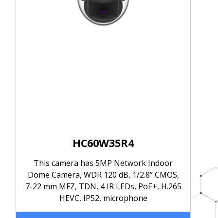
HC60W35R4
This camera has 5MP Network Indoor
Dome Camera, WDR 120 dB, 1/2.8” CMOS,
7-22 mm MFZ, TDN, 4 IR LEDs, PoE+, H.265
HEVC, IP52, microphone