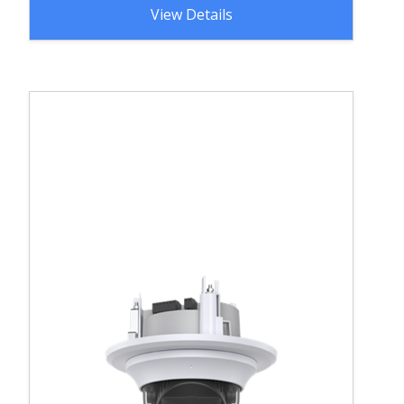
View Details