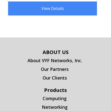
View Details
ABOUT US
About VYF Networks, Inc.
Our Partners
Our Clients
Products
Computing
Networking