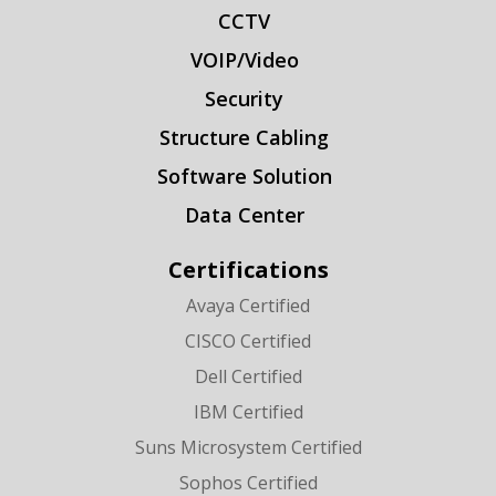
CCTV
VOIP/Video
Security
Structure Cabling
Software Solution
Data Center
Certifications
Avaya Certified
CISCO Certified
Dell Certified
IBM Certified
Suns Microsystem Certified
Sophos Certified