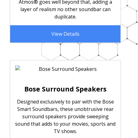
Atmos® goes well beyond that, adding a
layer of realism no other soundbar can
duplicate.
View Details
Bose Surround Speakers
Designed exclusively to pair with the Bose
Smart Soundbars, these unobtrusive rear
surround speakers provide sweeping
sound that adds to your movies, sports and
TV shows.