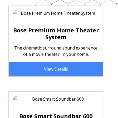
Bose Premium Home Theater
System
The cinematic surround sound experience
of a movie theater. In your home.
View Details
Bose Smart Soundbar 600