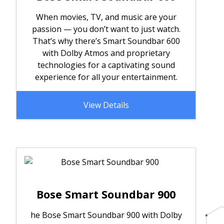
When movies, TV, and music are your
passion — you don’t want to just watch.
That’s why there’s Smart Soundbar 600
with Dolby Atmos and proprietary
technologies for a captivating sound
experience for all your entertainment.
View Details
Bose Smart Soundbar 900
he Bose Smart Soundbar 900 with Dolby