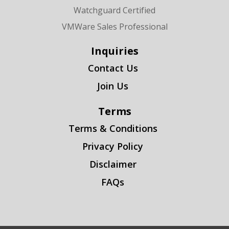
Watchguard Certified
VMWare Sales Professional
Inquiries
Contact Us
Join Us
Terms
Terms & Conditions
Privacy Policy
Disclaimer
FAQs